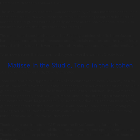
Hammersmith for the sold-out event.
The innovative five course meal was concocted by various members of the Tonic
team; each dish with a wow factor of its own. It was a tight squeeze behind the
scenes but the guests were all clearly content as the positive social media was
streamed live onto the huge screen on the stage.
The most talked about dishes were the Fab lolly pudding with its three flavours,
hand-made hundreds and thousands and chocolate mousse, and the petite fours
served with dry ice. Both were serious show stoppers and sent social media wild!
Tonic now passes the baton on to this year’s worthy winners Create food.
Matisse in the Studio, Tonic in the kitchen
Posted on:
November 17th, 2017
by
chandco
Tonic was proud to support JM Finn’s client dinner at the Royal Academy of Arts
th
on Thursday 9
November. Delicious canapes were served as a first course while
guests were introduced to the Matisse in the Studio exhibition. They were then
treated to perfectly cooked BBQ rump of lamb in the stunning surroundings of
the Reynolds room, largest of the Fine Rooms overlooking the courtyard. As the
guests returned from the private view, Team Tonic rounded off the evening by
serving herbal infusions, filter coffee and an array of sweet delights, fortifying
mind, body and soul for the journey home.
Thank you to our friends at JM Finn and the Royal Academy for another
opportunity to show off our skills as one of London’s best special event caterers.
Thanks too to the on-point lighting and floristry from the ever fabulous team at
Event Concept.