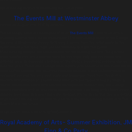
We’re looking forward to continuing our run in 2018!
The Events Mill at Westminster Abbey
Posted on:
August 14th, 2017
by
chandco
The amazingly creative Christopher Mills of
The Events Mill
came to us with a
stunning creative deck for
an inspirational 25th anniversary event in
the College
Gardens at Westminster Abbey.
With only 3 weeks from the initial quote to
the
event delivery the Tonic team worked
tirelessly to make The Events
Mill’s catering designs
and requirements for the evening a reality. The
gardens
were transformed into a pop-up town for one night only, and sectioned into
different
areas to represent a number of the client’s
investment success stories
over the years.
There was a village store replete with
beautiful British cured meats,
hand crafted
cheeses and bountiful seasonal produce;
a pop up Asian-inspired
restaurant serving the very
best sushi and teppanyaki fresh from the
grill; a
modern interpretation of a sweet
shop filled with our favourite sugary treats;
a
tourist information booth with London Underground
themed jelly and a village
square complete
with an impressive bespoke-made tree hung with classic
picnic
goodies, next door to a sparkling
water fountain. It’s fair to say that this was
cutting
edge event catering and we look
forward to many more exciting events with
The
Events Mill in the future.
Image credit:
John Nassari
© @TheEventsMill
Royal Academy of Arts- Summer Exhibition, JM
Finn & Co Party