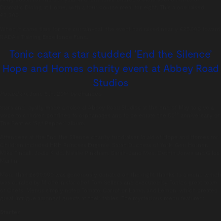
Dramatic Dining at Home, with a four course meal for eight. This alone raised
£3,300.
When it came time for the curtain-call the event had raised nearly £25,000 toward
RADA’s Training Excellence Fund.
Tonic cater a star studded ‘End the Silence’
Hope and Homes charity event at Abbey Road
Studios
Posted on:
June 8th, 2017
by
chandco
Stars and royalty made a noise at Abbey Road Studios at the end of May to give a
th
voice to children confined to orphanages and to celebrate the 50
anniversary of
The Beatles ‘Sgt Pepper’ album.
Attendees at the End the Silence charity fundraiser in aid of Hope and Homes for
Children included HRH Princess Eugenie, Sarah Duchess of York, Geri Horner,
Mike Tindall, Jodie Kidd, Natalie Pinkham, Sarah-Jane Mee, Gethin Jones and Giles
Martin.
More than £600,000 was generously donated on the night thanks to a menu which
was curated by Michelin star chef Tom Sellers and executed by Tonic’s great team
of Chefs. Menus simply noted Tomato, Carrot or Lamb, and Lemon, which created
great intrigue amongst guests at their tables. The mysterious menu featured:
Starter