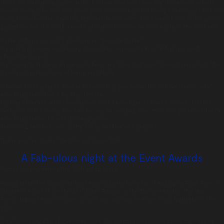
There are so many gadgets in the kitchen now and I love my Thermomix which
covers many jobs and also gives great consistency, but being a company chef and
being renowned for travelling light due to site visits, the tomato knife is the go-to
gadget for me. It’s small, covers all manner of jobs and fits easily in the rucksack.
Name either your guilty pleasure or favourite tipple?
My guilty pleasure is Cadbury chocolate – especially Fruit & Nut, no posh
chocolate for me!
My favourite tipple is an ice-cold beer in a glass that’s just been taken out of the
freezer – it reminds me of being on holiday
Who are three people, past or present that you would like to have dinner with?
Alex Ferguson – I am a big Man Utd fan.
My Dad’s brother, who I was named after. I never got a chance to meet him but
everyone in the family has said he was an amazing man. He’d also get on well with
Alex Ferguson as he was Glaswegian too.
Jennifer Lawrence. Yes, guilty, I’m as shallow as a puddle!
Thank you for taking the time out for us Rob.
A Fab-ulous night at the Event Awards
Posted on:
December 11th, 2017
by
chandco
Having taken the crown for best event caterer last year, it was up to Team Tonic to
provide the dinner for the 2017 Event Awards at the Eventim Apollo. This was
Tonic’s biggest event to date, so we have decided to make it our highlight of the
year.
On Wednesday 22nd November, over 700 event professionals came together in