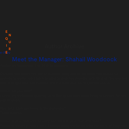
E
N
Q
U
Author Archive
I
R
E
← Prev
Meet the Manager: Shahail Woodcock
Posted on:
November 5th, 2019
by
chandco
October has blown the last of summer away and as we enjoy this colourful
prelude to winter, we have managed to grab five minutes with Shahail, the exciting
new manager who has breezed into our exclusive north London venue.
Where are you from?
I spent my childhood growing up in Surrey but have been living in London for the
past 10 years.
How long have you been in the company?
Three months.
Where is your favourite country and what is your favourite food?
Favourite country…that’s hard. I always enjoy exploring different parts of Italy: the