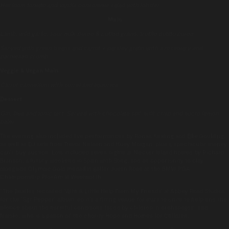
Heirloom tomato and vanilla consomme salad with lobster
Main
Lamb, wild garlic, sour milk puree & puffed grains, truffle potato puree
Served with green beans and carrot + parsley gratin with a rosemary and
parmesan crumb
Veggie & Vegan Main
Carrot cannelloni with sorrel and liquorice
Dessert
Gin, lime and tonic tart. Served with chocolate soil, milk crisp and micro lemon
balm
The evening also included live performances by Ronan Keating and Ellie Goulding,
as well as DJ sets from Trevor Nelson and Huey Morgan, plus a spectacular money
can’t buy auction. Lots included seven nights at Necker Island hosted by Richard
Branson, a luxury weekend in Spain with Sting, and an opportunity to play
alongside Olympic Gold medallist golfer Justin Rose at the BMW PGA
Championship Pro-Am at Wentworth.
“The Beatles recorded ‘With A Little Help From My Friends’ at Abbey Road Studios
for the ‘Sgt Pepper’ album, so it’s a fitting venue for stars to unite to help end the
silence about the harmful conditions faced by children in orphanages” said
Natalie, who is a patron of the charity Hope and Homes for Children.