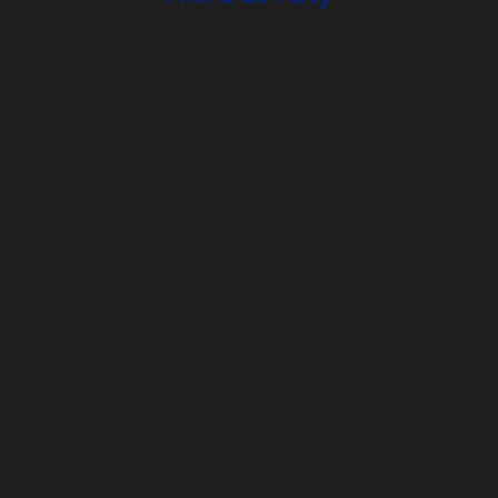
Posted on:
July 3rd, 2017
by
chandco
We’re still bubbling from our latest summer event at the prestigious Royal Academy
of Arts. The JM Finn & Co summer party took place in the galleries of the annual
highlight of the arts calendar- the RA Summer Exhibition, which has been running
since 1769. The Summer Exhibition is the world’s largest open entry exhibition
where the quality and variety never ceases to amaze, so we had to ensure our
food shone just as brightly as the colourful art work.
850 guests were treated to an abundance of delicious food, including canapés,
bowl food, and live food stalls around the gallery. Our summer inspired menu
featured bites such as seared tuna, furikake spice, with a dashi pipette, and
Manchego gougere, Iberico ham, with a touch of saffron. Bowls full of flavour such
as Korean fried chicken, toasted peanuts, and kim chi slaw, were circulated by the
Tonic team dressed in bright aprons to reflect the summer vibe felt throughout
the venue. Our statement charcuterie, sushi and poke food stalls offered an
interactive experience for guests, with dishes created in front of their eyes by our
charming chefs. Generous helpings of cured meats and cheeses graced our
charcuterie stall, with sides of warm spicy nduja sausage rolls and mushroom and
summer truffle tarts, creating the perfect picnic platter! Across the gallery our
sushi and poke stall offered premium maki and nagiri, and raw fish delights such as
salmon with tiger milk, black rice, and an avocado and sesame dressing. Guests
were truly spoilt by the choice of food, and the variety of flavours and
combinations Tonic concocted in the kitchens.
We cannot forget pudding, as our chefs spent ten hours creating colourful layered
verrine masterpieces. Little pots of indulgence adorned the stall, and our
favourites have to be our coconut pannacotta, lime jelly, topped with a mango