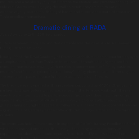
mousse, and a raspberry jelly, with Matcha tea custard, and pistachio topping. We
sold out! Guests were enjoying the stall so much, they started to eat our
decorative jelly babies! So, the night had to end there, once more all those at
Tonic excelled themselves.
Dramatic dining at RADA
Posted on:
June 26th, 2017
by
chandco
“Life is a Cabaret” they say and that certainly was the case at RADA’s Dramatic
Dining Cabaret last week.
Nearly 100 of the Royal Academy of Dramatic Art’s alumni and supporters enjoyed
a sumptuous supper from Tonic, with intervals of theatrical delights from the
students themselves, wowing with musical moments such as “If they could see
me now” and “I’m not getting married today” taking place on and off the stage in
the centre of a packed house in the Jerwood Vanbrugh Theatre.
The black tie event opened with a reception supported by RADA’s Champagne
partner, Taittinger before dinner was served in the Jerwood Vanbrugh Theatre.
Guests were then treated to performances throughout their meal from current
students and graduates of RADA. It was a very glamorous affair indeed with the
guests dining on English asparagus, followed by succulent slow-cooked lamb and
a grand finale of Earl Grey panna cotta with truffle sugar lumps and shortbread
crumbs.
The event was held to raise funds in support of RADA’s Training Excellence Fund
which sustains and enhances the quality of teaching at the academy and
supports the talented students regardless of their ability to pay fees or London
living costs. For the 5th year in a row, Tonic offered a silent auction prize of