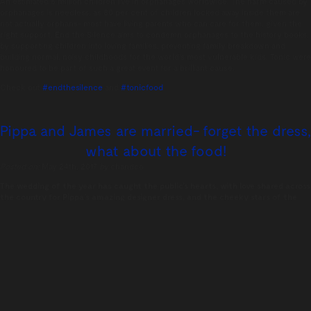
An estimated 8 million children live in orphanages worldwide. The harm caused by
orphanages is needless, as 80 per cent of children locked away inside them are
not actually orphans- most have living parents who can care for them, given the
right support. End the Silence aims to condemn orphanages to the history books,
by supporting children into loving families, preventing family breakdown and
building normal, noisy childhoods for the world’s most vulnerable kids. Tonic were
honoured to be part of such a great event for a brilliant cause.
Check out
#endthesilence
and
#tonicfood
Pippa and James are married- forget the dress,
what about the food!
Posted on:
May 24th, 2017
by
chandco
The wedding of the year has caught the public’s hearts, with love shared across
the country for Pippa’s amazing designer dress, and the cheeky stars of the
show – Prince George and Princess Charlotte. Speculation of the extravagance
of the reception abounds, but the number one question we have is – what was
on the menu?
Following the beautiful wedding ceremony, guests were invited to indulge in a
champagne reception with Ruinart Blanc de Blancs Champagne. Guests were also
encouraged to eat as much or as little as they liked, with canapés such as
Parmesan cheese wheels, fresh lobster, and Serrano ham. A mind boggling 20,000
canapés were prepared by a team of 40 chefs!