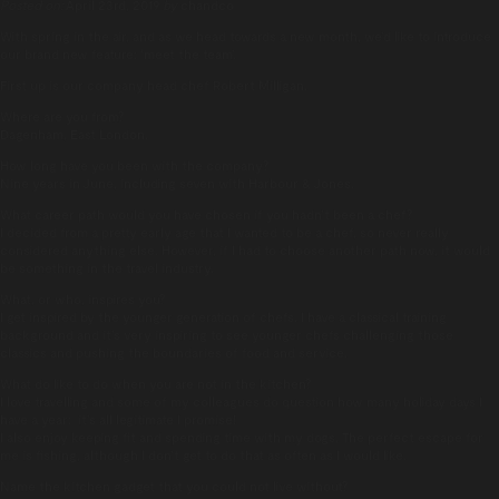
Posted on:
April 23rd, 2019
by
chandco
With spring in the air, and as we head towards a new month, we’d like to introduce
our brand new feature: ‘meet the team’.
First up is our company head chef Robert Milligan.
Where are you from?
Dagenham, East London.
How long have you been with the company?
Nine years in June, including seven with Harbour & Jones.
What career path would you have chosen if you hadn’t been a chef?
I decided from a pretty early age that I wanted to be a chef, so never really
considered anything else. However, if I had to choose another path now, it would
be something in the travel industry.
What, or who, inspires you?
I get inspired by the younger generation of chefs. I have a classical training
background and it’s very inspiring to see younger chefs challenging those
classics and pushing the boundaries of food and service.
What do like to do when you are not in the kitchen?
I love travelling and some of my colleagues do question how many holiday days I
have a year: it’s all legitimate I promise!
I also enjoy keeping fit and spending time with my dogs. The perfect escape for
me is fishing, although I don’t get to do that as often as I would like.
Name the kitchen gadget that you could not live without?