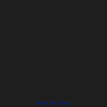
food’s amazing, the scenery is stunning and the wine is…well…they don’t make it
hard to get through a bottle or two in an evening. Favourite food…that’s easy;
nothing can beat Mum’s food!
What career path do you think you would have chosen, if not hospitality?
I trained in Musical Theatre. I started singing, dancing and acting at the age of six,
never stopping until eventually choosing it as my degree. I still feel super at home
on stage and I guess I find that form of presentation to an audience very similar to
working with guests and clients in hospitality.
What was the last movie you watched/book you read?
Recently re-watched The Help. Definitely do not read enough books, might have
to make that my 2020 New Year’s resolution.
Who or what inspires you?
Music and lyrics inspire me. A song has the ability to completely change my mood,
whether it be to pick me up, bring comfort or push me to work harder.
Name either your guilty pleasure or favourite tipple?
I don’t think I really have any guilty pleasures (I’m sure some of the people around
me may argue otherwise) but favourite tipple(s)…Champagne, vodka and love
catching up over a pint with friends.
Who are the three people, past or present that you would like to have dinner with?
Princess Diana, Walt Disney and Christina Aguilera.
Thank you Shahail for taking time out of your busy schedule for us.
Meet the Team