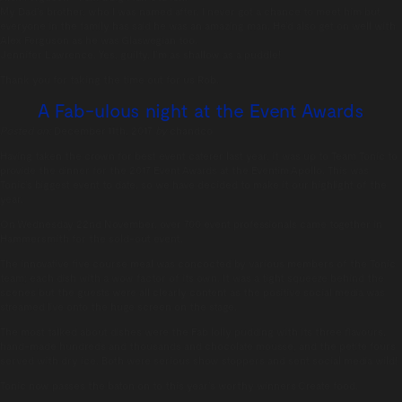
My Dad’s brother, who I was named after. I never got a chance to meet him but
everyone in the family has said he was an amazing man. He’d also get on well with
Alex Ferguson as he was Glaswegian too.
Jennifer Lawrence. Yes, guilty, I’m as shallow as a puddle!
Thank you for taking the time out for us Rob.
A Fab-ulous night at the Event Awards
Posted on:
December 11th, 2017
by
chandco
Having taken the crown for best event caterer last year, it was up to Team Tonic to
provide the dinner for the 2017 Event Awards at the Eventim Apollo. This was
Tonic’s biggest event to date, so we have decided to make it our highlight of the
year.
On Wednesday 22nd November, over 700 event professionals came together in
Hammersmith for the sold-out event.
The innovative five course meal was concocted by various members of the Tonic
team; each dish with a wow factor of its own. It was a tight squeeze behind the
scenes but the guests were all clearly content as the positive social media was
streamed live onto the huge screen on the stage.
The most talked about dishes were the Fab lolly pudding with its three flavours,
hand-made hundreds and thousands and chocolate mousse, and the petite fours
served with dry ice. Both were serious show stoppers and sent social media wild!
Tonic now passes the baton on to this year’s worthy winners Create food.