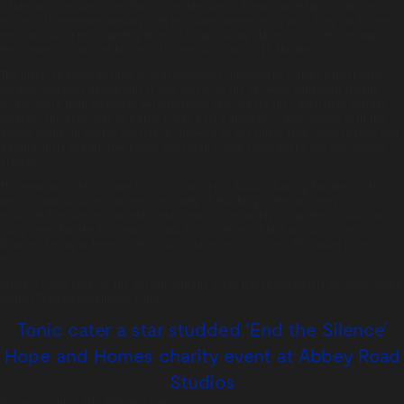
a sumptuous supper from Tonic, with intervals of theatrical delights from the
students themselves, wowing with musical moments such as “If they could see
me now” and “I’m not getting married today” taking place on and off the stage in
the centre of a packed house in the Jerwood Vanbrugh Theatre.
The black tie event opened with a reception supported by RADA’s Champagne
partner, Taittinger before dinner was served in the Jerwood Vanbrugh Theatre.
Guests were then treated to performances throughout their meal from current
students and graduates of RADA. It was a very glamorous affair indeed with the
guests dining on English asparagus, followed by succulent slow-cooked lamb and
a grand finale of Earl Grey panna cotta with truffle sugar lumps and shortbread
crumbs.
The event was held to raise funds in support of RADA’s Training Excellence Fund
which sustains and enhances the quality of teaching at the academy and
supports the talented students regardless of their ability to pay fees or London
living costs. For the 5th year in a row, Tonic offered a silent auction prize of
Dramatic Dining at Home, with a four course meal for eight. This alone raised
£3,300.
When it came time for the curtain-call the event had raised nearly £25,000 toward
RADA’s Training Excellence Fund.
Tonic cater a star studded ‘End the Silence’
Hope and Homes charity event at Abbey Road
Studios
Posted on:
June 8th, 2017
by
chandco