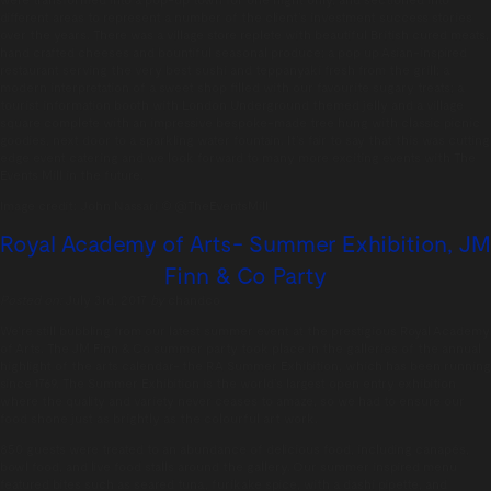
different
areas to represent a number of the client’s
investment success stories
over the years.
There was a village store replete with
beautiful British cured meats,
hand crafted
cheeses and bountiful seasonal produce;
a pop up Asian-inspired
restaurant serving the very
best sushi and teppanyaki fresh from the
grill; a
modern interpretation of a sweet
shop filled with our favourite sugary treats;
a
tourist information booth with London Underground
themed jelly and a village
square complete
with an impressive bespoke-made tree hung with classic
picnic
goodies, next door to a sparkling
water fountain. It’s fair to say that this was
cutting
edge event catering and we look
forward to many more exciting events with
The
Events Mill in the future.
Image credit:
John Nassari
© @TheEventsMill
Royal Academy of Arts- Summer Exhibition, JM
Finn & Co Party
Posted on:
July 3rd, 2017
by
chandco
We’re still bubbling from our latest summer event at the prestigious Royal Academy
of Arts. The JM Finn & Co summer party took place in the galleries of the annual
highlight of the arts calendar- the RA Summer Exhibition, which has been running
since 1769. The Summer Exhibition is the world’s largest open entry exhibition
where the quality and variety never ceases to amaze, so we had to ensure our
food shone just as brightly as the colourful art work.
850 guests were treated to an abundance of delicious food, including canapés,
bowl food, and live food stalls around the gallery. Our summer inspired menu
featured bites such as seared tuna, furikake spice, with a dashi pipette, and