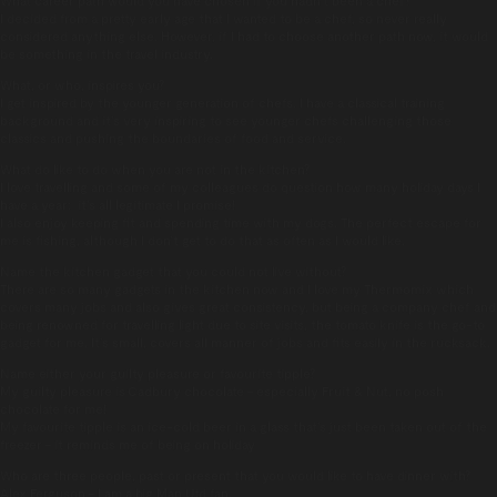
I decided from a pretty early age that I wanted to be a chef, so never really
considered anything else. However, if I had to choose another path now, it would
be something in the travel industry.
What, or who, inspires you?
I get inspired by the younger generation of chefs. I have a classical training
background and it’s very inspiring to see younger chefs challenging those
classics and pushing the boundaries of food and service.
What do like to do when you are not in the kitchen?
I love travelling and some of my colleagues do question how many holiday days I
have a year: it’s all legitimate I promise!
I also enjoy keeping fit and spending time with my dogs. The perfect escape for
me is fishing, although I don’t get to do that as often as I would like.
Name the kitchen gadget that you could not live without?
There are so many gadgets in the kitchen now and I love my Thermomix which
covers many jobs and also gives great consistency, but being a company chef and
being renowned for travelling light due to site visits, the tomato knife is the go-to
gadget for me. It’s small, covers all manner of jobs and fits easily in the rucksack.
Name either your guilty pleasure or favourite tipple?
My guilty pleasure is Cadbury chocolate – especially Fruit & Nut, no posh
chocolate for me!
My favourite tipple is an ice-cold beer in a glass that’s just been taken out of the
freezer – it reminds me of being on holiday
Who are three people, past or present that you would like to have dinner with?
Alex Ferguson – I am a big Man Utd fan.