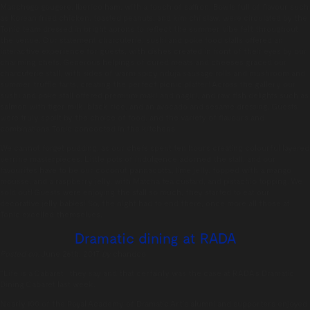
Manchego gougere, Iberico ham, with a touch of saffron. Bowls full of flavour such
as Korean fried chicken, toasted peanuts, and kim chi slaw, were circulated by the
Tonic team dressed in bright aprons to reflect the summer vibe felt throughout
the venue. Our statement charcuterie, sushi and poke food stalls offered an
interactive experience for guests, with dishes created in front of their eyes by our
charming chefs. Generous helpings of cured meats and cheeses graced our
charcuterie stall, with sides of warm spicy nduja sausage rolls and mushroom and
summer truffle tarts, creating the perfect picnic platter! Across the gallery our
sushi and poke stall offered premium maki and nagiri, and raw fish delights such as
salmon with tiger milk, black rice, and an avocado and sesame dressing. Guests
were truly spoilt by the choice of food, and the variety of flavours and
combinations Tonic concocted in the kitchens.
We cannot forget pudding, as our chefs spent ten hours creating colourful layered
verrine masterpieces. Little pots of indulgence adorned the stall, and our
favourites have to be our coconut pannacotta, lime jelly, topped with a mango
mousse, and a raspberry jelly, with Matcha tea custard, and pistachio topping. We
sold out! Guests were enjoying the stall so much, they started to eat our
decorative jelly babies! So, the night had to end there, once more all those at
Tonic excelled themselves.
Dramatic dining at RADA
Posted on:
June 26th, 2017
by
chandco
“Life is a Cabaret” they say and that certainly was the case at RADA’s Dramatic
Dining Cabaret last week.
Nearly 100 of the Royal Academy of Dramatic Art’s alumni and supporters enjoyed