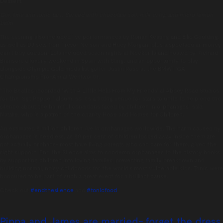
Dessert
Gin, lime and tonic tart. Served with chocolate soil, milk crisp and micro lemon
balm
The evening also included live performances by Ronan Keating and Ellie Goulding,
as well as DJ sets from Trevor Nelson and Huey Morgan, plus a spectacular money
can’t buy auction. Lots included seven nights at Necker Island hosted by Richard
Branson, a luxury weekend in Spain with Sting, and an opportunity to play
alongside Olympic Gold medallist golfer Justin Rose at the BMW PGA
Championship Pro-Am at Wentworth.
“The Beatles recorded ‘With A Little Help From My Friends’ at Abbey Road Studios
for the ‘Sgt Pepper’ album, so it’s a fitting venue for stars to unite to help end the
silence about the harmful conditions faced by children in orphanages” said
Natalie, who is a patron of the charity Hope and Homes for Children.
An estimated 8 million children live in orphanages worldwide. The harm caused by
orphanages is needless, as 80 per cent of children locked away inside them are
not actually orphans- most have living parents who can care for them, given the
right support. End the Silence aims to condemn orphanages to the history books,
by supporting children into loving families, preventing family breakdown and
building normal, noisy childhoods for the world’s most vulnerable kids. Tonic were
honoured to be part of such a great event for a brilliant cause.
Check out
#endthesilence
and
#tonicfood
Pippa and James are married- forget the dress,