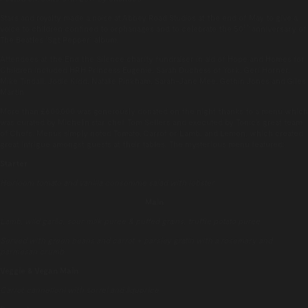
Stars and royalty made a noise at Abbey Road Studios at the end of May to give a
th
voice to children confined to orphanages and to celebrate the 50
anniversary of
The Beatles ‘Sgt Pepper’ album.
Attendees at the End the Silence charity fundraiser in aid of Hope and Homes for
Children included HRH Princess Eugenie, Sarah Duchess of York, Geri Horner,
Mike Tindall, Jodie Kidd, Natalie Pinkham, Sarah-Jane Mee, Gethin Jones and Giles
Martin.
More than £600,000 was generously donated on the night thanks to a menu which
was curated by Michelin star chef Tom Sellers and executed by Tonic’s great team
of Chefs. Menus simply noted Tomato, Carrot or Lamb, and Lemon, which created
great intrigue amongst guests at their tables. The mysterious menu featured:
Starter
Heirloom tomato and vanilla consomme salad with lobster
Main
Lamb, wild garlic, sour milk puree & puffed grains, truffle potato puree
Served with green beans and carrot + parsley gratin with a rosemary and
parmesan crumb
Veggie & Vegan Main
Carrot cannelloni with sorrel and liquorice