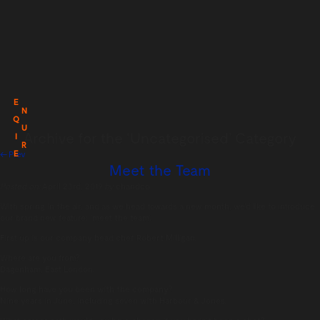
E
N
Q
U
Archive for the ‘Uncategorised’ Category
I
R
E
← Prev
Meet the Team
Posted on:
April 23rd, 2019
by
chandco
With spring in the air, and as we head towards a new month, we’d like to introduce
our brand new feature: ‘meet the team’.
First up is our company head chef Robert Milligan.
Where are you from?
Dagenham, East London.
How long have you been with the company?
Nine years in June, including seven with Harbour & Jones.
What career path would you have chosen if you hadn’t been a chef?