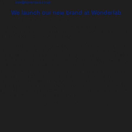
Email us-
info@tonicfood.co.uk
We launch our new brand at Wonderlab
Posted on:
January 20th, 2017
by
chandco
Last night we welcomed 300 event professionals to an evening of spectacle and
discovery to launch the Science Museum’s new spaces: Wonderlab: The Statoil
Gallery and Mathematics: The Winton Gallery.
We were delighted to see so many friendly faces and hopefully wowed you with
our food stall, canapé and bowl food creations. Guests attending the exclusive
event were able to experience three of the museum’s stunning spaces– the Media
Gallery, Mathematics gallery and Wonderlab, whilst enjoying the launch of our
new brand and the experiential catering and service concepts that come with it!
The event journey began for guests in the Media Gallery where they were able to
discover the very latest event production technologies courtesy of Matrix UK
Solutions. This included a small but very impressive selection of the leading edge
technology they own. This ranged from their Meru Interactive servers, intense
LED displays, networking and lighting capabilities, as well as a number of new and
adaptable PA and video displays in the event space.
Next up for guests to explore was Mathematics: The Winton Galley. Opened in
December 2016, the gallery has been designed by Zaha Hadid Architects and is
the first of their projects to open in the UK since Dame Zaha Hadid’s sudden
death in March 2016. An acappella group – the Lips – kept guests entertained in
the gallery, alongside Psio, a practitioner of the ancient science of Chaldean
Numerology who can reveal the truth of an individual’s personality and future via
the numbers hidden in their personal details (both acts were provided courtesy of