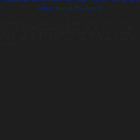
what about the food!
Posted on:
May 24th, 2017
by
chandco
The wedding of the year has caught the public’s hearts, with love shared across
the country for Pippa’s amazing designer dress, and the cheeky stars of the
show – Prince George and Princess Charlotte. Speculation of the extravagance
of the reception abounds, but the number one question we have is – what was
on the menu?
Following the beautiful wedding ceremony, guests were invited to indulge in a
champagne reception with Ruinart Blanc de Blancs Champagne. Guests were also
encouraged to eat as much or as little as they liked, with canapés such as
Parmesan cheese wheels, fresh lobster, and Serrano ham. A mind boggling 20,000
canapés were prepared by a team of 40 chefs!
Later in the day, for the dinner reception at the Middleton’s Bucklebury home, the
menu featured a nod to the groom’s Scottish connections with a trout starter, a
lamb main course, and a Scottish pudding. The addition of a luxury whisky bar was
not forgotten either!
The reception had an ‘interactive’ element, with chefs on hand to carve meat for
the guests as required. Here at Tonic we love getting our chefs out of the kitchen
and into the party. Our chefs can freshly prepare dishes in front of your guests,
and share their knowledge of the food that we love to create and serve.
Tonic is the reigning (pun intended!) caterer, having won last year’s Event Caterer
of the Year, so get in touch to see how we can make your event unforgettable.