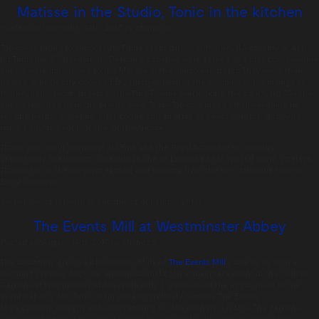
Matisse in the Studio, Tonic in the kitchen
Posted on:
November 17th, 2017
by
chandco
Tonic was proud to support JM Finn’s client dinner at the Royal Academy of Arts
th
on Thursday 9
November. Delicious canapes were served as a first course while
guests were introduced to the Matisse in the Studio exhibition. They were then
treated to perfectly cooked BBQ rump of lamb in the stunning surroundings of
the Reynolds room, largest of the Fine Rooms overlooking the courtyard. As the
guests returned from the private view, Team Tonic rounded off the evening by
serving herbal infusions, filter coffee and an array of sweet delights, fortifying
mind, body and soul for the journey home.
Thank you to our friends at JM Finn and the Royal Academy for another
opportunity to show off our skills as one of London’s best special event caterers.
Thanks too to the on-point lighting and floristry from the ever fabulous team at
Event Concept.
We’re looking forward to continuing our run in 2018!
The Events Mill at Westminster Abbey
Posted on:
August 14th, 2017
by
chandco
The amazingly creative Christopher Mills of
The Events Mill
came to us with a
stunning creative deck for
an inspirational 25th anniversary event in
the College
Gardens at Westminster Abbey.
With only 3 weeks from the initial quote to
the
event delivery the Tonic team worked
tirelessly to make The Events
Mill’s catering designs
and requirements for the evening a reality. The
gardens
were transformed into a pop-up town for one night only, and sectioned into