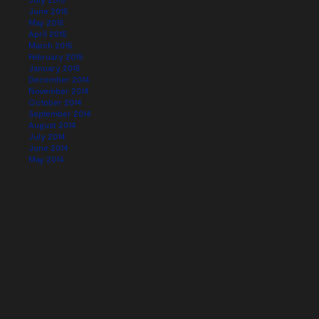
June 2015
May 2015
April 2015
March 2015
February 2015
January 2015
December 2014
November 2014
October 2014
September 2014
August 2014
July 2014
June 2014
May 2014
April 2014
March 2014
February 2014
January 2014
December 2013
November 2013
October 2013
September 2013
August 2013
July 2013
June 2013
May 2013
April 2013
February 2013