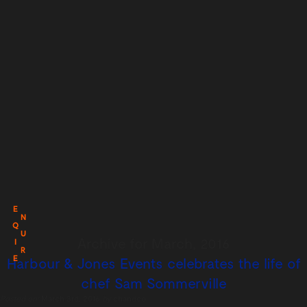
E
N
Q
U
Archive for March, 2016
I
R
E
Harbour & Jones Events celebrates the life of
chef Sam Sommerville
Posted on:
March 3rd, 2016
by
chandco