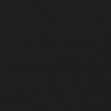
On Monday 29th February 2016, Harbour & Jones Events held a fundraising dinner
for the family of chef Sam Sommerville. Sam worked at H&J from May 2014 until
his sad death in an accident whilst on holiday in August last year. During his time
with H&J he taught his colleagues and peers around him to really love life.
One hundred and sixty guests attended our dinner at The Royal Institute of British
Architects to help raise money to support Sam’s children Eva and Charlie over the
coming years. Tables were decorated with hula girls, leis, rubber ducks and plastic
chickens and a blow up palm tree accompanied guests at the bar. The menu was
made up of the H&J awards finalist dishes, the main course being Sam’s own
buttermilk chicken and cauliflower, which he named ‘The bird & white curd’.
A cabaret performance by alumni from The Royal Academy of Dramatic Art played
Sam’s favourite songs by the Arctic Monkeys and Oasis, whilst a fundraising
auction saw guests purchase lots including dinner for eight at home cooked by
H&J chefs and a Mercedes Formula 1 cap signed by Lewis Hamilton and Nico
Rosberg.
We were delighted to have the auction further supported by renowned chefs Ollie
Dabbous and Jeff Galvin who generously donated lots, including signed
cookbooks and tasting menus, with matched wines, at their establishments
Dabbous and Galvin La Chapelle. H&J also received huge support from their
suppliers with prizes and sponsorship. A special thanks goes to Jascots Wine
Merchants whose Ben Scott performed auctioneer duties.
The dinner surpassed our original fundraising target, raising just over £18,000 in
total. This money will help support Eva and Charlie during the coming years and
the family are hugely appreciative of the effort made towards this.