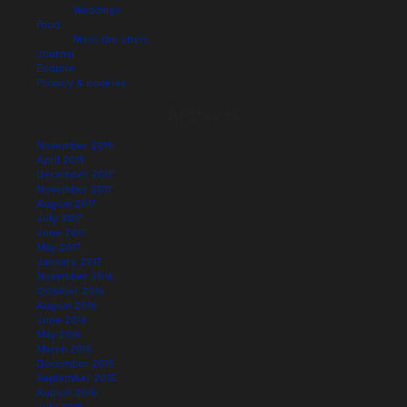
Weddings
Food
Meet the chefs
Journal
Enquire
Privacy & cookies
Archives
November 2019
April 2019
December 2017
November 2017
August 2017
July 2017
June 2017
May 2017
January 2017
November 2016
October 2016
August 2016
June 2016
May 2016
March 2016
December 2015
September 2015
August 2015
July 2015