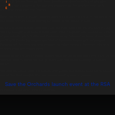
Starting at 7pm on Tuesday 4th June, guests were greeted with a champagne
I
R
reception and canapés in the glorious sunshine on the weather deck with
E
expansive views over the Thames.
Exploring its history, curator Jessica Lewis took guests on a tour of the ship’s rich
and famed history before seating for dinner in the saloon at 8pm.
Harbour & Jones Events, who also runs the Even Keel café at Cutty Sark during
the day, brought in its special event chef, Steve Fitzgerald who cooked up a starter
of pea veloute, white truffle and Parmesan crisp, followed by mains of sea trout
confit with Dublin Bay prawns and fillet of Aberdeen Angus with oxtail ravioli.
Finishing off the meal was new season’s Yorkshire rhubarb, Sauterne jelly with
rhubarb juice and mascarpone.
Adding an extra touch of magic, guests were served coffee and petits fours on the
weather deck to watch the sun go down over the iconic buildings of Canary
Wharf.
The intimate saloon seats a maximum of 10 guests and already looks set to become
one of the most sought-after and unique event spaces in London.
Save the Orchards launch event at the RSA
Posted on:
June 22nd, 2013
by
chandco