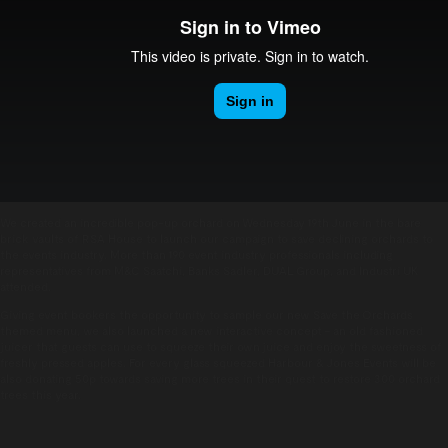
We created an incredible pop-up orchard on Wednesday 19th June in the bare
brick vaults of RSA House to launch our campaign to save declining orchards to
the events industry. More than 190 event industry professionals including
representatives from M&C Saatchi, Banks Sadler, DUAL Group, and Industri UK
attended.
Giving event bookers the opportunity to sample our new Save the Orchards
themed menu, we also launched a new interactive concept – an old fashioned
juicer that guests can use to squeeze their own juice and enjoy the sweetness of
freshly pressed apples. For every glass squeezed Harbour & Jones Events will be
also donating 50p towards saving more trees in their quest to restore 300 orchard
trees this year.