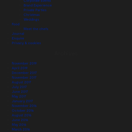
Corporate Events
Brand Experience
Private Parties
Christmas
Weddings
Food
Meet the chefs
Journal
Enquire
Privacy & cookies
Archives
November 2019
April 2019
December 2017
November 2017
August 2017
July 2017
June 2017
May 2017
January 2017
November 2016
October 2016
August 2016
June 2016
May 2016
March 2016