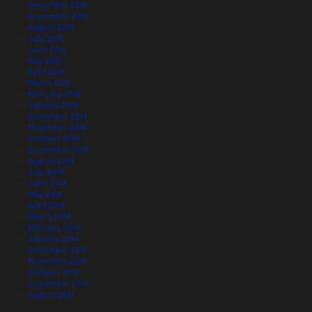
December 2015
September 2015
August 2015
July 2015
June 2015
May 2015
April 2015
March 2015
February 2015
January 2015
December 2014
November 2014
October 2014
September 2014
August 2014
July 2014
June 2014
May 2014
April 2014
March 2014
February 2014
January 2014
December 2013
November 2013
October 2013
September 2013
August 2013
July 2013