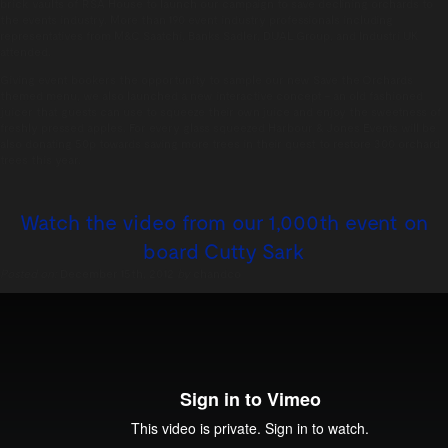
brick vaults of RSA House to launch our campaign to save declining orchards to
the events industry. More than 190 event industry professionals including
representatives from M&C Saatchi, Banks Sadler, DUAL Group, and Industri UK
attended.
Giving event bookers the opportunity to sample our new Save the Orchards
themed menu, we also launched a new interactive concept – an old fashioned
juicer that guests can use to squeeze their own juice and enjoy the sweetness of
freshly pressed apples. For every glass squeezed Harbour & Jones Events will be
also donating 50p towards saving more trees in their quest to restore 300 orchard
trees this year.
Watch the video from our 1,000th event on
board Cutty Sark
Posted on:
December 15th, 2012
by
chandco