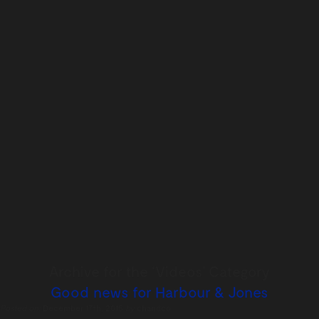
Archive for the ‘Videos’ Category
Good news for Harbour & Jones
Posted on:
December 17th, 2015
by
chandco