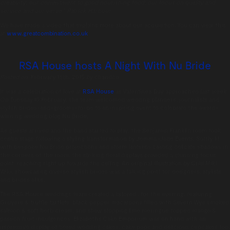
creativity; our commitment to good nourishing food; our focus on quality and
service and our verve.” Patrick Harbour
We have made a video that explains more about our acquisition. You can view this
at
www.greatcombination.co.uk
.
RSA House hosts A Night With Nu Bride
Posted on:
February 18th, 2015
by
chandco
It was a celebration of love at
RSA House
as Valentine’s Day approached last week.
On Tuesday 10 February, the team welcomed wedding planners, journalists and
stylish brides-and-grooms-to-be to an inspiring event to celebrate the award-
winning wedding blog Nu Bride.
As guests arrived and the band started to play, the Benjamin Franklin room took
centre stage following a styling transformation by Jemma-Jade Events. Softly lit
with bespoke Nu Bride projections and storm lanterns casting delicate shadows in
the corners of the room, the striking floral displays provided a stunning focus
point, reaching right up towards the ceiling. An original illustration by Crisi Miki
Wiki, showcasing diverse stylish brides was a talking point for designers, stylists
and brides alike.
The RSA House weddings team created a tailored , for the evening, featuring
Gruyere & truffle tartlets, black pepper macaroons filled with Severn Wye smoked
salmon & soft herb cream, and show stopping lime meringue topped mango &
passion fruit indulgences. Elizabeth’s Cake Emporium was on hand with an
impressive display of tiered wedding cakes, cake pops and delicious cupcakes too.