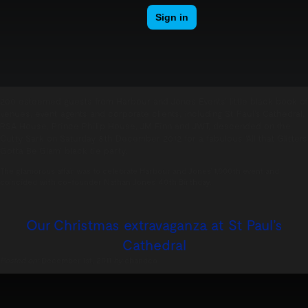
200 esteemed guests from Harbour and Jones Events’ little black book of
venues, event agents and corporate clients, including St Paul’s Cathedral,
RSA House, Prince Philip House, JM Finn and JWT, descended on the
Cutty Sark on Saturday 8th December 2012 for a fabulous ‘All that Glitters
Gotta Be Glam’ black tie party.
The glamorous affair was to celebrate Harbour and Jones’ 1,000th event and
coincided with co-founder Nathan Jones’ 40th Birthday.
Our Christmas extravaganza at St Paul’s
Cathedral
Posted on:
December 1st, 2011
by
chandco