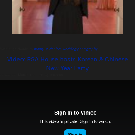
With huge thanks to
plenty to declare wedding photography
Video: RSA House hosts Korean & Chinese
New Year Party
Posted on:
March 4th, 2014
by
chandco