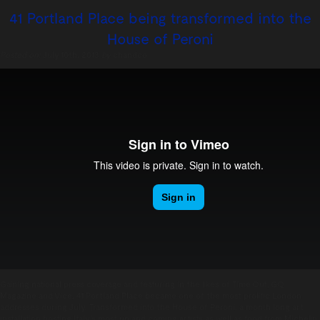
41 Portland Place being transformed into the
House of Peroni
Posted on:
July 10th, 2013
by
chandco
Gaining national press coverage and featuring in the likes of Time Out, GQ
Magazine and Vice, 41 Portland Place became one of the most prolific London
addresses during July. Transformed into the House of Peroni, a month long art
installation hosting Italy’s most up and coming artists as well as food from Michelin