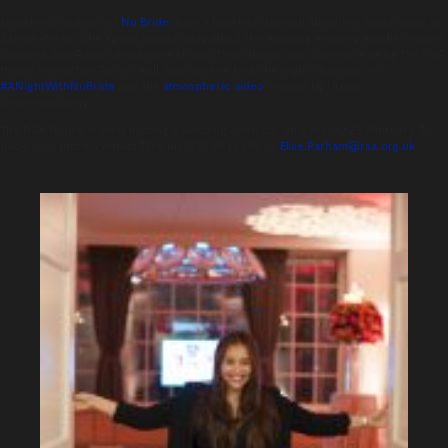
Nova Reid, founder of
Nu Bride
, gave a heartfelt speech about her experience as
a bride-to-be. She spoke passionately about the wedding industry and her recent
Wedding Blog Award, and guests shared their photos and comments using the RSA
House interactive Twitter wall. You can see how the night unfolded via
#ANightWithNuBride
and the
atmospheric video
created by Urban
Cinematography.
The RSA House team is hosting a wedding open day on Saturday 28 February. To
book your place, contact Elise on 0207 451 6809, or
Elise.Parham@rsa.org.uk