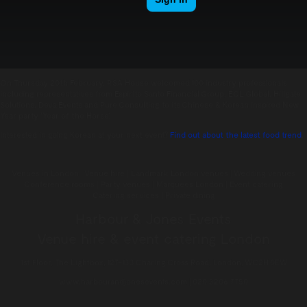
On Thursday 20th February, RSA House welcomed 100 industry professionals
including representatives from Espírito Santo Financial Group, ECL Global, Hillgate
Solutions, Deva Events and Pure Consulting to its Chinese & Korean inspired New
Year party ‘Year of the Horse’.
Interested in going Korean at your next event?
Find out about the latest food trend
.
Venues in London | Venue hire | Landmark London venues | Wedding venues
Conference rooms | Party venues | Marquees London | Event catering
Catering services | Private dining
Harbour & Jones Events
Venue hire & event catering London
1st Floor, The Lightbox, 127–133 Charing Cross Road, London, WC2H 0EW
www.harbourandjonesevents.com | 020 3206 7750