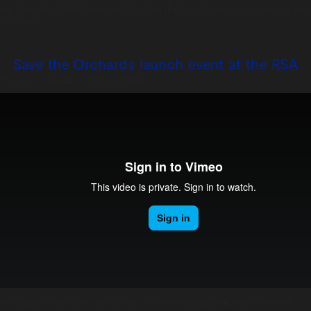
star chefs the Costardi Brothers, it became the go-to destination for London’s chic
and artistic.
Save the Orchards launch event at the RSA
Posted on:
June 22nd, 2013
by
chandco
We created an incredible pop-up orchard on Wednesday 19th June in the bare