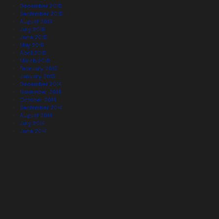
December 2015
September 2015
August 2015
July 2015
June 2015
May 2015
April 2015
March 2015
February 2015
January 2015
December 2014
November 2014
October 2014
September 2014
August 2014
July 2014
June 2014
May 2014
April 2014
March 2014
February 2014
January 2014
December 2013
November 2013
October 2013
September 2013
August 2013
July 2013