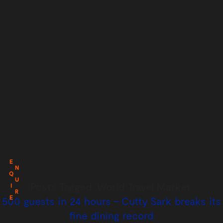
E
N
Q
U
Posts Tagged ‘World Travel Market’
I
R
E
500 guests in 24 hours – Cutty Sark breaks its
fine dining record