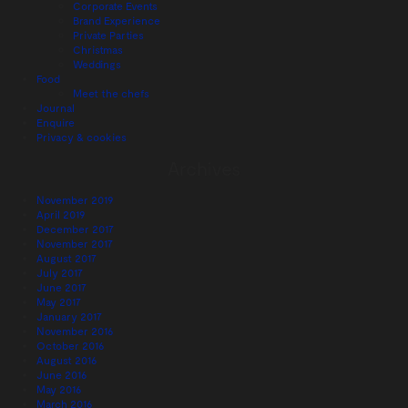
Corporate Events
Brand Experience
Private Parties
Christmas
Weddings
Food
Meet the chefs
Journal
Enquire
Privacy & cookies
Archives
November 2019
April 2019
December 2017
November 2017
August 2017
July 2017
June 2017
May 2017
January 2017
November 2016
October 2016
August 2016
June 2016
May 2016
March 2016