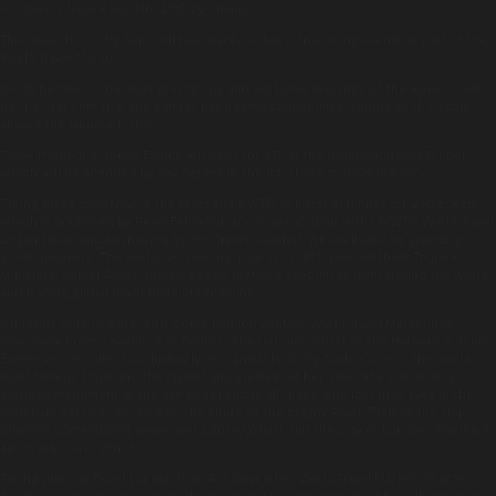
Posted on:
November 4th, 2013
by
chandco
This week the Cutty Sark will host back-to-back fine dining events as part of the
World Travel Market.
Set to be two of the most prestigious and exclusive evenings of the week, it will
be the first time that any caterer has hosted consecutive dinners of this scale
aboard the landmark ship.
Today Harbour & Jones Events will cater for 270 at the UKinbound Gala Dinner,
which will be attended by key figures in the travel and tourism industry.
Taking place tomorrow is the prestigious WTM Ministerial Dinner for 230 guests,
which is organised by Reed Exhibition and in association with UNWTO World Travel
Organisation and sponsored by the Travel Channel, who will also be providing
guest speakers. The exclusive evening, now in its fifth year, will host Tourism
Ministers, Senior Aides, private sector industry executives from around the world,
and leading global travel trade publications.
Choosing only to work with iconic London venues, World Travel Market has
previously hosted events at St Paul’s Cathedral, also a part of the Harbour & Jones
Events venue collection. Instantly recognisable, Cutty Sark is one of the world’s
most famous ships and the fastest and greatest of her time. She stands as a
glorious monument to the age of sail and to all those who lost their lives in the
merchant service. Situated on the shore of the mighty River Thames the ship
provides commanding views over Canary Wharf and the City of London, making it
an ideal historic venue.
Taking place at Excel London from 4-7 November, World Travel Market attracts
50,000 senior executives from the travel and tourism industry who will sign deals