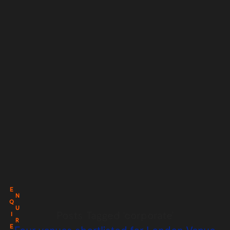
E
N
Q
U
Posts Tagged ‘corporate’
I
R
E
Four venues shortlisted for London Venue