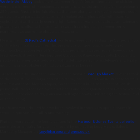
Westminster Abbey
took on a Midsummer Night’s Dream theme as the cloisters
were transformed with costumed characters, a harpist and magicians to welcome
250 guests. Rhubarb bellinis circled the room along with tempting canapes such
as scallop and pancetta lollipops, and smoked aubergine caviar with paprika
yoghurt. And as the early evening light faded, our waiters unveiled our trademark
pudding walls, filled to the brim with sweet treats including summer berry
marshmallows and white chocolate macarons.
Meanwhile, at
St Paul’s Cathedral
, our teams were busy setting the Cathedral floor
for the bi-annual gala dinner. This prestigious banquet pays tribute to 270
distinguished supporters of St Paul’s Cathedral with a spectacular five-course
feast. Guests dined on Hereford beef Carpaccio, Pan-seared Scottish cod and a
risotto of summer peas before sampling delicate pistachio madeleine’s and finally
indulging in vast platters of traditional English cheeses.
Across the city, under the canopy of the historic
Borough Market
, revellers took
to the floor at Event Magazine’s 18th birthday bash. Our signature street food stalls
featured authentic Mexican tapas, Korean steamed buns and a ‘best of British’
picnic stall. Partygoers enjoyed craft beers and pomegranate fizz served by waiters
dressed in checked shirts, jeans and wellington boots, embracing the festival-feel
of the evening.
Our teams were thrilled to have been involved in three very special events in
three unique venues – all in one evening.
Find out more about the iconic venues in the
Harbour & Jones Events collection
and make an enquiry for your next event by contacting Lucy Mears, Sales &
Marketing Manager on
lucy@harbourandjones.co.uk