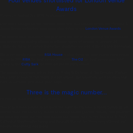
Awards
Posted on:
August 3rd, 2015
by
chandco
Last week brought us the fantastic news that four venues within the Harbour &
Jones Events collection have been shortlisted in the
London Venue Awards
.
The awards were launched this year with the aim of recognising the excellence
and exceptional quality offered at different types of venues in London. 20
categories focus on venue distinction, customer service, catering and technology.
We’re extremely proud that
RSA House
is shortlisted for best conference venue
for up to 300,
RIBA
for best venue 300-600,
The O2
for best venue over 1600
capacity and
Cutty Sark
for best corporate party venue.
The awards ceremony will be held on Friday 16 October at the Emirates Stadium.
Very best of luck to the teams at each venue, and hopefully we’ll be reporting
back in October with more good news.
Three is the magic number…
Posted on:
June 8th, 2015
by
chandco
Thursday 4 June proved to be quite the night for Harbour & Jones Events as we
hosted three extraordinary events spanning across London. Usually this wouldn’t
be such big news, but this time around our teams took to the floors of St Paul’s
Cathedral, Westminster Abbey and Borough Market for three very different but
equally exceptional occasions.