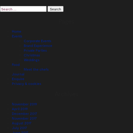
Search
for:
Pages
Home
Events
Corporate Events
Brand Experience
Private Parties
Christmas
Weddings
Food
Meet the chefs
Journal
Enquire
Privacy & cookies
Archives
November 2019
April 2019
December 2017
November 2017
August 2017
July 2017
June 2017