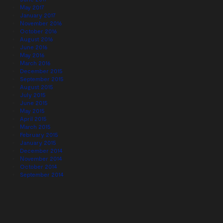
May 2017
January 2017
November 2016
October 2016
August 2016
June 2016
May 2016
March 2016
December 2015
September 2015
August 2015
July 2015
June 2015
May 2015
April 2015
March 2015
February 2015
January 2015
December 2014
November 2014
October 2014
September 2014
August 2014
July 2014
June 2014
May 2014
April 2014
March 2014