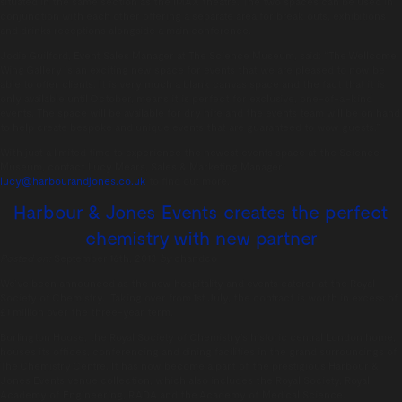
situated in the same section as the IMAX theatre. The two spaces can be used in
conjunction with each other offering a separate area for break outs, exhibitions
and drinks receptions alongside a main conference.
Jodie Guilford, Event Sales Manager at The Science Museum, said: “The Wellcome
Wing Gallery is an exciting new space for events that we are pleased to now be
able to offer clients. It is very much a blank canvas space and the fact that it is
only available until October, means it is perfect for exclusive, one-of-a-kind
events. The space will be available for dry hire and the events team will be on hand
to help create bespoke and unique events that are guaranteed to wow guests.”
With just a limited time to experience the newest events space at the Science
Museum, contact Lucy Mears, Sales & Marketing Manager:
lucy@harbourandjones.co.uk
to find out more.
Harbour & Jones Events creates the perfect
chemistry with new partner
Posted on:
September 16th, 2013
by
chandco
We’ve been announced as the new hospitality and events caterer at the Royal
Society of Chemistry. Taking over from 1st July, the contract is worth in excess of
£1 million over the three-year term.
Burlington House, the Royal Society of Chemistry’s historic central London home,
houses its offices, conferencing and dining facilities in the grand surroundings of
The Chemistry Centre. It has now become a part of the prestigious Harbour &
Jones Events venue collection, which also includes the Royal Society, Royal
Academy of Engineering, RADA and the Academy of Medical Science.