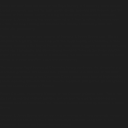
Head chef Alan Sosa has been at the Royal Society of Chemistry since January
having previously worked for high profile clients including EMI Records and the
Houses of Parliament. Already making his mark with molecular gastronomy,
Harbour & Jones Events has been working with Alan to refine the menu even
further, creating a strong link between the society’s chemistry roots and
molecular gastronomy.
Patrick Harbour, owner and director of Harbour & Jones Events said: “We are
delighted to have started working with the Royal Society of Chemistry in their
amazing building at Burlington House. As their name suggests we will be including
molecular gastronomy and chemistry-influenced items on the menu. Another
major part of our focus will be in enhancing the conference and working lunch
menus to provide excellent value and consistency.”
The impressive Royal Society of Chemistry library continues the atmosphere of
academic grandeur and houses over 20,000 books; it is also one of the most
popular event spaces at the Chemistry Centre, attracting a host of high-profile
clients including GlaxoSmithKline, Proctor & Gamble, BHP Billiton, BP, AstraZeneca
and the London College of Fashion.
Renato Carvalho, Hospitality Manager at the Chemistry Centre, said: “This is the
start of an exciting venture together and we look forward to welcoming our
clientele who will experience the fabulous cuisine provided by Harbour & Jones
Events.”
Harbour & Jones Events will be working on menus with new concepts including
interactive ice cream parlours and tapas-style lunches, using bold British,
Moroccan, Spanish and Italian-themed menus.