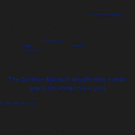
Posted on:
August 3rd, 2015
by
chandco
Last week brought us the fantastic news that four venues within the Harbour &
Jones Events collection have been shortlisted in the
London Venue Awards
.
The awards were launched this year with the aim of recognising the excellence
and exceptional quality offered at different types of venues in London. 20
categories focus on venue distinction, customer service, catering and technology.
We’re extremely proud that
RSA House
is shortlisted for best conference venue
for up to 300,
RIBA
for best venue 300-600,
The O2
for best venue over 1600
capacity and
Cutty Sark
for best corporate party venue.
The awards ceremony will be held on Friday 16 October at the Emirates Stadium.
Very best of luck to the teams at each venue, and hopefully we’ll be reporting
back in October with more good news.
The Science Museum unveils new events
space for limited time only
Posted on:
July 6th, 2015
by
chandco
The Science Museum
in South Kensington is further enhancing its corporate
events offer with a new space available for a limited time only. The Wellcome Wing
Gallery is available to hire until the end of October and can be used to host
conferences, product launches, fashion shows, exhibitions and experiential
events.
The new conference and events space has capacity for 450 guests standing and is