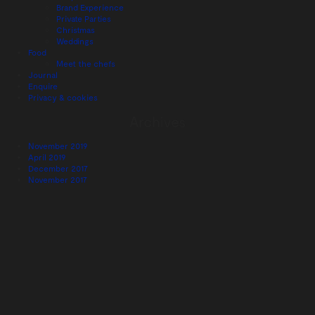
Brand Experience
Private Parties
Christmas
Weddings
Food
Meet the chefs
Journal
Enquire
Privacy & cookies
Archives
November 2019
April 2019
December 2017
November 2017
August 2017
July 2017
June 2017
May 2017
January 2017
November 2016
October 2016
August 2016
June 2016
May 2016
March 2016
December 2015