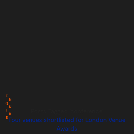
E
N
Q
U
Posts Tagged ‘conference’
I
R
E
Four venues shortlisted for London Venue
Awards