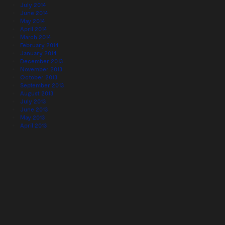
July 2014
June 2014
May 2014
April 2014
March 2014
February 2014
January 2014
December 2013
November 2013
October 2013
September 2013
August 2013
July 2013
June 2013
May 2013
April 2013
February 2013
January 2013
December 2012
November 2012
December 2011
Categories
#eventprofs profile
(22)
Blogs we like
(3)
London
(38)
Meet The Team
(1)