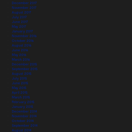
December 2017
November 2017
August 2017
July 2017
June 2017
May 2017
January 2017
November 2016
October 2016
August 2016
June 2016
May 2016
March 2016
December 2015
September 2015
August 2015
July 2015
June 2015
May 2015
April 2015
March 2015
February 2015
January 2015
December 2014
November 2014
October 2014
September 2014
August 2014