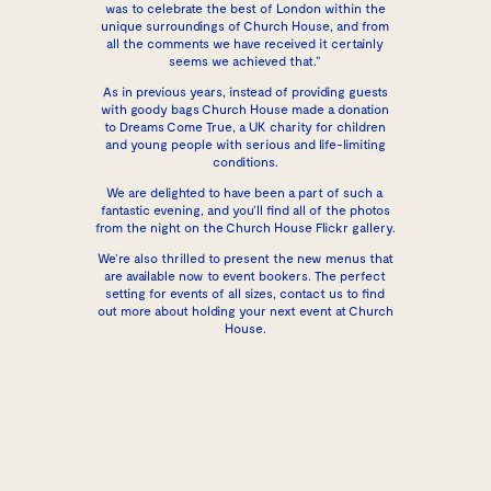
was to celebrate the best of London within the
unique surroundings of Church House, and from
all the comments we have received it certainly
seems we achieved that.”
As in previous years, instead of providing guests
with goody bags Church House made a donation
to
Dreams Come True
, a UK charity for children
and young people with serious and life-limiting
conditions.
We are delighted to have been a part of such a
fantastic evening, and you’ll find all of the photos
from the night on the
Church House Flickr gallery
.
We’re also thrilled to present the
new menus
that
are available now to event bookers. The perfect
setting for events of all sizes,
contact us
to find
out more about holding your next event at Church
House.