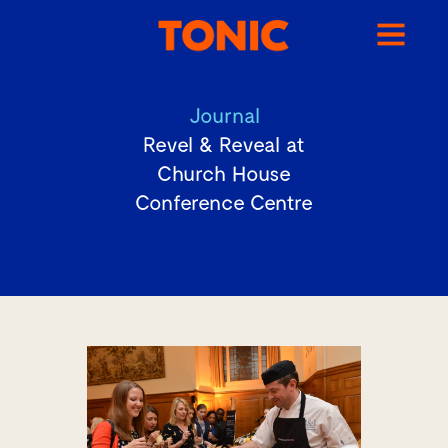
Journal
Revel & Reveal at
Church House
Conference Centre