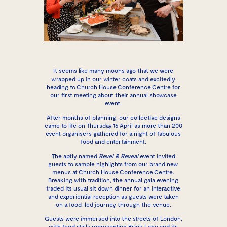
It seems like many moons ago that we were
wrapped up in our winter coats and excitedly
heading to Church House Conference Centre for
our first meeting about their annual showcase
event.
After months of planning, our collective designs
came to life on Thursday 16 April as more than 200
event organisers gathered for a night of fabulous
food and entertainment.
The aptly named
Revel & Reveal
event invited
guests to sample highlights from our brand new
menus at
Church House Conference Centre
.
Breaking with tradition, the annual gala evening
traded its usual sit down dinner for an interactive
and experiential reception as guests were taken
on a food-led journey through the venue.
Guests were immersed into the streets of London,
with food stalls representing Brick Lane and its