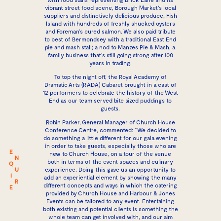
vibrant street food scene, Borough Market’s local
suppliers and distinctively delicious produce, Fish
Island with hundreds of freshly shucked oysters
and Foreman’s cured salmon. We also paid tribute
to best of Bermondsey with a traditional East End
pie and mash stall; a nod to Manzes Pie & Mash, a
family business that’s still going strong after 100
years in trading.
To top the night off, the
Royal Academy of
Dramatic Arts
(RADA) Cabaret brought in a cast of
12 performers to celebrate the history of the West
End as our team served bite sized puddings to
guests.
Robin Parker, General Manager of Church House
Conference Centre, commented: “We decided to
do something a little different for our gala evening
in order to take guests, especially those who are
E
new to Church House, on a tour of the venue
N
both in terms of the event spaces and culinary
Q
U
experience. Doing this gave us an opportunity to
I
add an experiential element by showing the many
R
different concepts and ways in which the catering
E
provided by Church House and Harbour & Jones
Events can be tailored to any event. Entertaining
both existing and potential clients is something the
whole team can get involved with, and our aim