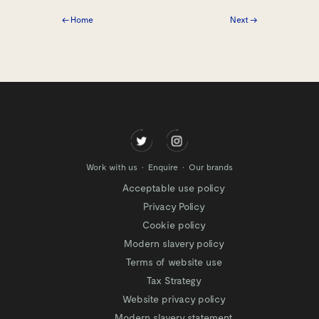
← Home
Next →
Work with us
Enquire
Our brands
Acceptable use policy
Privacy Policy
Cookie policy
Modern slavery policy
Terms of website use
Tax Strategy
Website privacy policy
Modern slavery statement