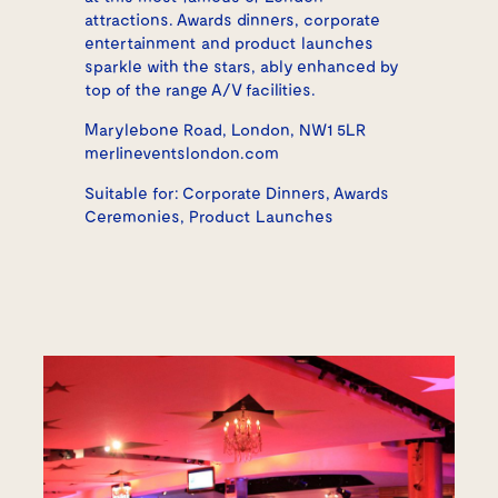
attractions. Awards dinners, corporate
entertainment and product launches
sparkle with the stars, ably enhanced by
top of the range A/V facilities.
Marylebone Road, London, NW1 5LR
merlineventslondon.com
Suitable for: Corporate Dinners, Awards
Ceremonies, Product Launches