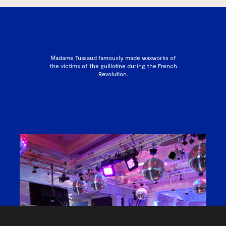
Madame Tussaud famously made waxworks of
the victims of the guillotine during the French
Revolution.