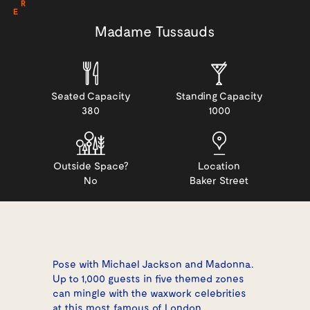
R
E
Madame Tussauds
Seated Capacity
Standing Capacity
380
1000
Outside Space?
Location
No
Baker Street
Pose with Michael Jackson and Madonna.
Up to 1,000 guests in five themed zones
can mingle with the waxwork celebrities
at this most famous of London