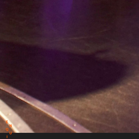
E
N
Q
U
I