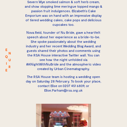
Severn Wye smoked salmon & soft herb cream,
and show stopping lime meringue topped mango &
passion fruit indulgences. Elizabeth’s Cake
Emporium was on hand with an impressive display
of tiered wedding cakes, cake pops and delicious
cupcakes too.
Nova Reid, founder of
Nu Bride
, gave a heartfelt
speech about her experience as a bride-to-be.
She spoke passionately about the wedding
industry and her recent Wedding Blog Award, and
E
guests shared their photos and comments using
N
the RSA House interactive Twitter wall. You can
Q
see how the night unfolded via
U
I
#ANightWithNuBride
and the
atmospheric video
R
created by Urban Cinematography.
E
The RSA House team is hosting a wedding open
day on Saturday 28 February. To book your place,
contact Elise on 0207 451 6809, or
Elise.Parham@rsa.org.uk