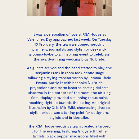
It was a celebration of love at
RSA House
as
Valentine’s Day approached last week. On Tuesday
10 February, the team welcomed wedding
planners, journalists and stylish brides-and-
grooms-to-be to an inspiring event to celebrate
the award-winning wedding blog Nu Bride.
As guests arrived and the band started to play, the
Benjamin Franklin room took centre stage
following a styling transformation by Jemma-Jade
Events. Softly lit with bespoke Nu Bride
projections and storm lanterns casting delicate
shadows in the corners of the room, the striking
floral displays provided a stunning focus point,
reaching right up towards the ceiling. An original
illustration by Crisi Miki Wiki, showcasing diverse
stylish brides was a talking point for designers,
stylists and brides alike.
The RSA House weddings team created a tailored
, for the evening, featuring Gruyere & truffle
tartlets, black pepper macaroons filled with