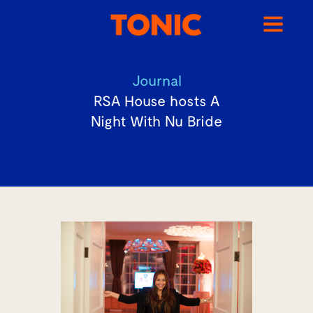
Journal
RSA House hosts A
Night With Nu Bride