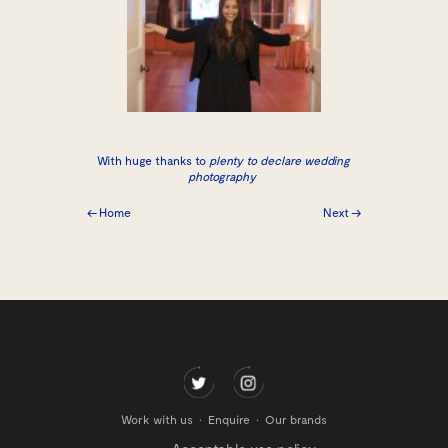
With huge thanks to
plenty to declare wedding
photography
← Home
Next →
Work with us
Enquire
Our brands