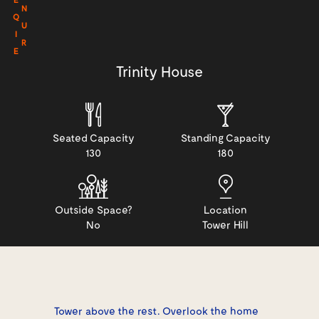
N
Q
U
I
R
E
Trinity House
Seated Capacity
Standing Capacity
130
180
Outside Space?
Location
No
Tower Hill
Tower above the rest. Overlook the home