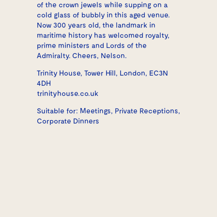
of the crown jewels while supping on a
cold glass of bubbly in this aged venue.
Now 300 years old, the landmark in
maritime history has welcomed royalty,
prime ministers and Lords of the
Admiralty. Cheers, Nelson.
Trinity House, Tower Hill, London, EC3N
4DH
trinityhouse.co.uk
Suitable for: Meetings, Private Receptions,
Corporate Dinners