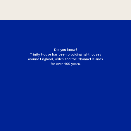
Did you know?
Trinity House has been providing lighthouses
around England, Wales and the Channel Islands
for over 400 years.