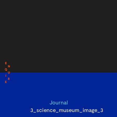
E
N
Q
U
I
R
E
Journal
3_science_museum_image_3