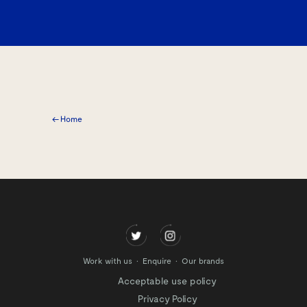
← Home
Work with us
Enquire
Our brands
Acceptable use policy
Privacy Policy