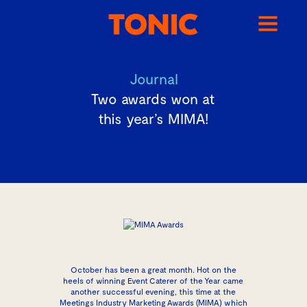
Journal
Two awards won at
this year’s MIMA!
October has been a great month. Hot on the
heels of winning Event Caterer of the Year came
another successful evening, this time at the
Meetings Industry Marketing Awards (MIMA) which