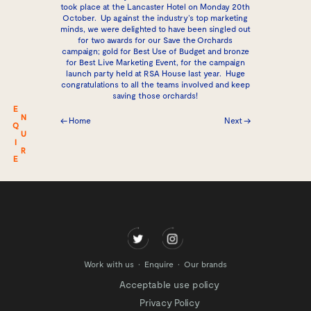
took place at the Lancaster Hotel on Monday 20th
October. Up against the industry’s top marketing
minds, we were delighted to have been singled out
for two awards for our Save the Orchards
campaign; gold for Best Use of Budget and bronze
for Best Live Marketing Event, for the campaign
launch party held at RSA House last year. Huge
congratulations to all the teams involved and keep
saving those orchards!
E
N
← Home
Next →
Q
U
I
R
E
Work with us
Enquire
Our brands
Acceptable use policy
Privacy Policy