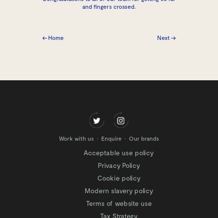
and fingers crossed.
← Home
Next →
Work with us
Enquire
Our brands
Acceptable use policy
Privacy Policy
Cookie policy
Modern slavery policy
Terms of website use
Tax Strategy