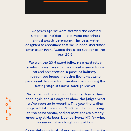
Two years ago we were awarded the coveted
Caterer of the Year title at Event magazine’s
annual awards ceremony. This year, we’re
delighted to announce that we’ve been shortlisted
again as an Event Awards finalist for Caterer of the
Year 2016.
We won the 2014 award following a hard battle
involving a written submission and a heated cook
off and presentation. A panel of industry-
recognised judges including Event magazine
personnel devoured our creative menu during the
tasting stage at famed Borough Market.
We’re excited to be entered into the finalist draw
E
once again and are eager to show the judges what
N
we’ve been up to recently. This year the tasting
Q
U
stage will take place on 7th September, returning
I
to the same venue, and preparations are already
R
underway at Harbour & Jones Events HQ for what
E
promises to be a tough competition.
Congratulations to all of our team for getting so far