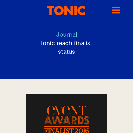
Journal
Tonic reach finalist
status