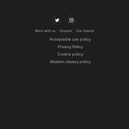
Work with us
Enquire
Our brands
Acceptable use policy
Privacy Policy
Cookie policy
Modern slavery policy
Terms of website use
Tax Strategy
Website privacy policy
Modern slavery statement
Gender Pay Gap
Facilitation of Tax Evasion
COVID-19 Risk assessments
Test & Trace Privacy Policy