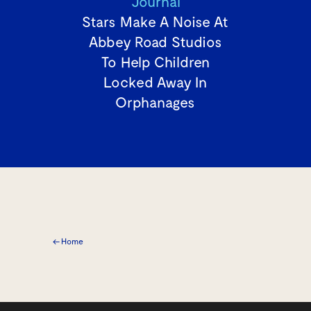
Journal
Stars Make A Noise At
Abbey Road Studios
To Help Children
Locked Away In
Orphanages
← Home