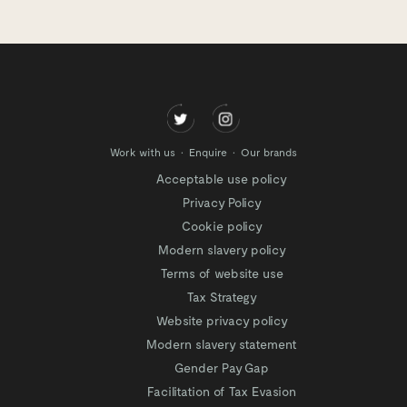
Work with us
Enquire
Our brands
Acceptable use policy
Privacy Policy
Cookie policy
Modern slavery policy
Terms of website use
Tax Strategy
Website privacy policy
Modern slavery statement
Gender Pay Gap
Facilitation of Tax Evasion