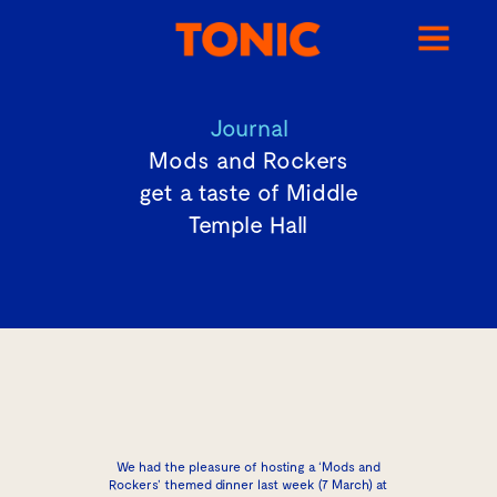
Journal
Mods and Rockers
get a taste of Middle
Temple Hall
We had the pleasure of hosting a ‘Mods and
Rockers’ themed dinner last week (7 March) at