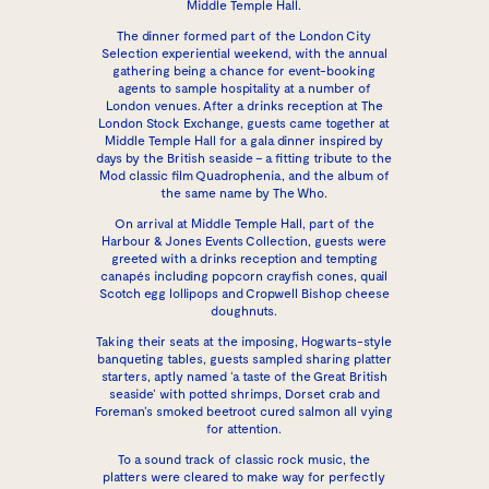
Middle Temple Hall.
The dinner formed part of the London City
Selection experiential weekend, with the annual
gathering being a chance for event-booking
agents to sample hospitality at a number of
London venues. After a drinks reception at
The
London Stock Exchange
, guests came together at
Middle Temple Hall
for a gala dinner inspired by
days by the British seaside – a fitting tribute to the
Mod classic film Quadrophenia, and the album of
the same name by The Who.
On arrival at Middle Temple Hall, part of the
Harbour & Jones Events Collection
, guests were
greeted with a drinks reception and tempting
canapés including popcorn crayfish cones, quail
Scotch egg lollipops and Cropwell Bishop cheese
doughnuts.
Taking their seats at the imposing, Hogwarts-style
banqueting tables, guests sampled sharing platter
starters, aptly named ‘a taste of the Great British
seaside’ with potted shrimps, Dorset crab and
Foreman’s smoked beetroot cured salmon all vying
for attention.
To a sound track of classic rock music, the
platters were cleared to make way for perfectly