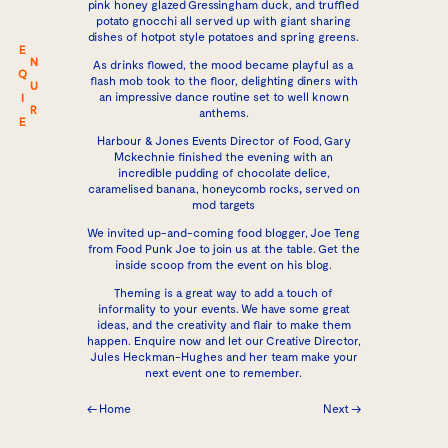
pink honey glazed Gressingham duck, and truffled
potato gnocchi all served up with giant sharing
dishes of hotpot style potatoes and spring greens.
E
N
As drinks flowed, the mood became playful as a
Q
flash mob took to the floor, delighting diners with
U
an impressive dance routine set to well known
I
R
anthems.
E
Harbour & Jones Events
Director of Food, Gary
Mckechnie finished the evening with an
incredible pudding of chocolate delice,
caramelised banana, honeycomb rocks
,
served on
mod targets
We invited up-and-coming food blogger, Joe Teng
from Food Punk Joe to join us at the table. Get the
inside scoop from the event on
his blog
.
Theming is a great way to add a touch of
informality to your events. We have some great
ideas, and the creativity and flair to make them
happen.
Enquire now
and let our Creative Director,
Jules Heckman-Hughes and her team make your
next event one to remember.
← Home
Next →