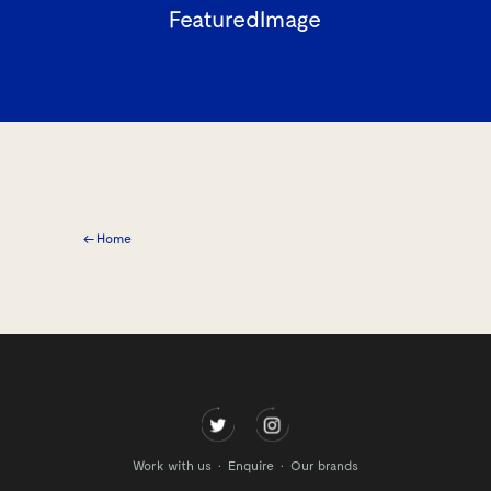
FeaturedImage
← Home
Work with us
Enquire
Our brands