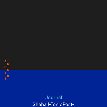
E
N
Q
U
I
R
E
Journal
Shahail-TonicPost-