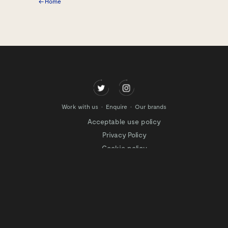
← Home
Work with us
Enquire
Our brands
Acceptable use policy
Privacy Policy
Cookie policy
Modern slavery policy
Terms of website use
Tax Strategy
Website privacy policy
Modern slavery statement
Gender Pay Gap