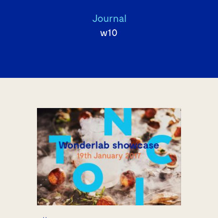
Journal
w10