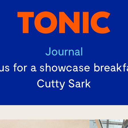
Journal
us for a showcase breakf
Cutty Sark