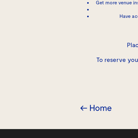
Get more venue in
Have ac
Plac
To reserve yo
← Home