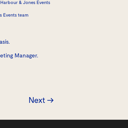
Harbour & Jones Events
s Events team
asis.
keting Manager.
Next →