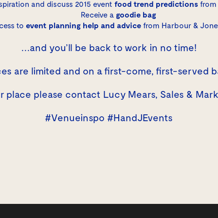
spiration and discuss 2015 event
food trend predictions
from 
Receive a
goodie bag
cess to
event planning help and advice
from Harbour & Jone
…and you’ll be back to work in no time!
es are limited and on a first-come, first-served b
ur place please contact
Lucy Mears
, Sales & Mar
#Venueinspo #HandJEvents