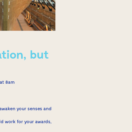
tion, but
 at 8am
 awaken your senses and
ld work for your awards,