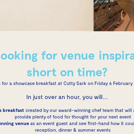
looking for venue inspira
short on time?
s for a showcase breakfast at
Cutty Sark
on Friday 6 February
In just over an hour, you will…
 breakfast
created by our award-winning chef team that will
provide plenty of food for thought for your next event
unning venue
as an event guest and see first-hand how it cou
reception, dinner & summer events