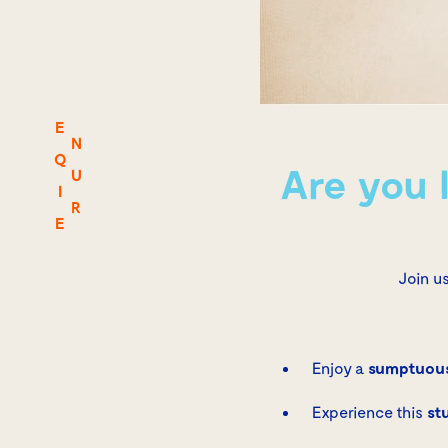
E
N
Q
Are you 
U
I
R
E
Join u
Enjoy a
sumptuous
Experience this
st