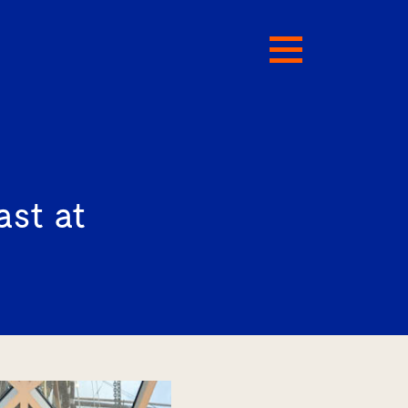
ast at