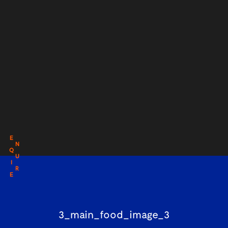
E
N
Q
U
I
R
E
3_main_food_image_3