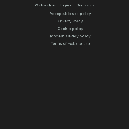
Work with us
Enquire
Our brands
Acceptable use policy
Privacy Policy
Cookie policy
Modern slavery policy
Terms of website use
Tax Strategy
Website privacy policy
Modern slavery statement
Gender Pay Gap
Facilitation of Tax Evasion
COVID-19 Risk assessments
Test & Trace Privacy Policy