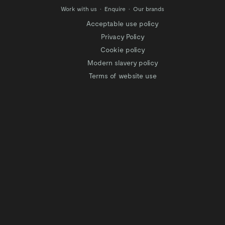
Work with us
Enquire
Our brands
Acceptable use policy
Privacy Policy
Cookie policy
Modern slavery policy
Terms of website use
Tax Strategy
Website privacy policy
Modern slavery statement
Gender Pay Gap
Facilitation of Tax Evasion
COVID-19 Risk assessments
Test & Trace Privacy Policy