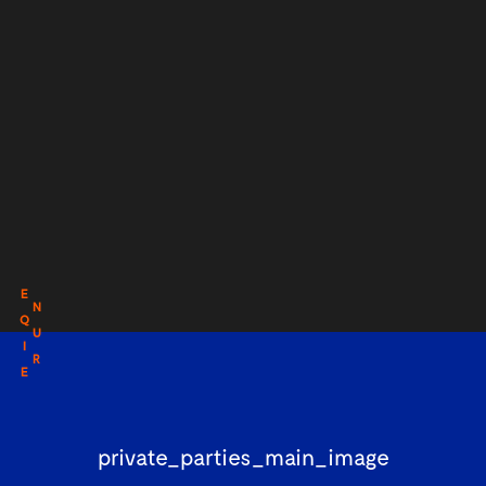
E
N
Q
U
I
R
E
private_parties_main_image