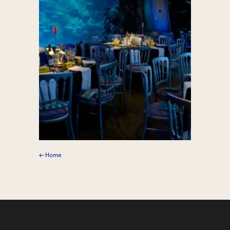
← Home