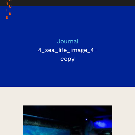
Q
U
I
R
E
Journal
4_sea_life_image_4-
copy