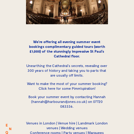
We’re offering all evening summer event
bookings complimentary guided tours (worth
£1,000) of the stunningly impressive St Paul’s
Cathedral floor.
Unearthing the Cathedral’s secrets, revealing over
300 years of history and taking you to parts that
are usually off limits.
Want to make the most of your summer booking?
Click here for some Pimm’spiration
!
Book your summer event by contacting
Hannah
(
hannah@harbourandjones.co.uk
) on 07720
083336.
Venues in London | Venue hire | Landmark London
E
venues | Wedding venues
N
Q
Conference rooms | Party venues | Marquees