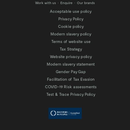
Work with us
Enquire
Our brands
Acceptable use policy
Privacy Policy
Cookie policy
Modern slavery policy
Terms of website use
Tax Strategy
Website privacy policy
Modern slavery statement
Gender Pay Gap
Facilitation of Tax Evasion
COVID-19 Risk assessments
Test & Trace Privacy Policy