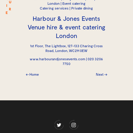
U
London | Event catering
I
Catering services | Private dining
R
E
Harbour & Jones Events
Venue hire & event catering
London
1st Floor, The Lightbox, 127–133 Charing Cross
Road, London, WC2H 0EW
www.harbourandjonesevents.com | 020 3206
7750
← Home
Next →