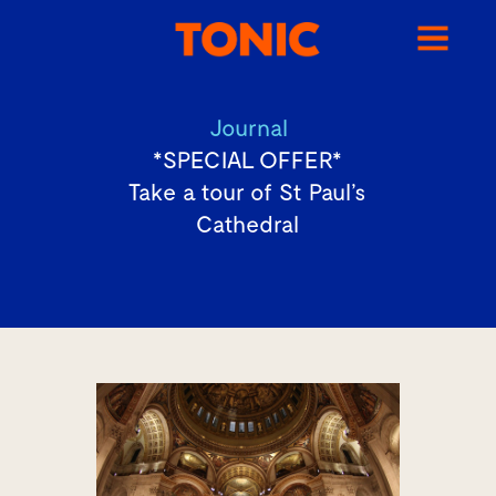
Journal
*SPECIAL OFFER*
Take a tour of St Paul’s
Cathedral