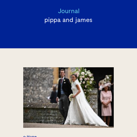
Journal
pippa and james
← Home