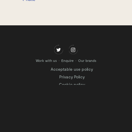
Work with us
Enquire
Our brands
Acceptable use policy
Privacy Policy
Cookie policy
Modern slavery policy
Terms of website use
Tax Strategy
Website privacy policy
Modern slavery statement
Gender Pay Gap